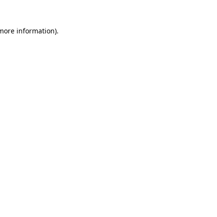
 more information).