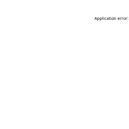
Application error: