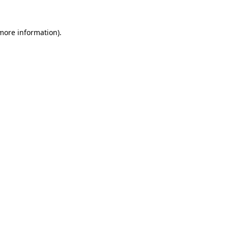
 more information).