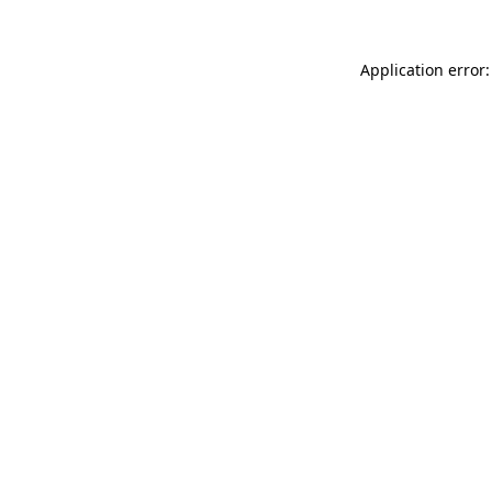
Application error: