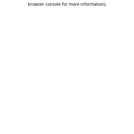
browser console for more information).