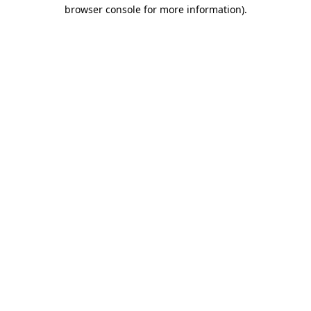
browser console for more information).