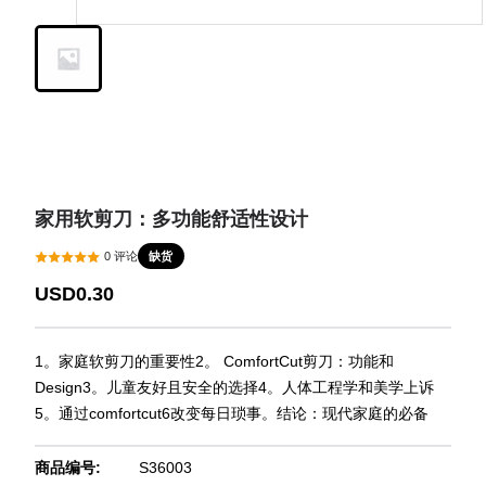
家用软剪刀：多功能舒适性设计
缺货
0
评论
USD0.30
1。家庭软剪刀的重要性2。 ComfortCut剪刀：功能和
Design3。儿童友好且安全的选择4。人体工程学和美学上诉
5。通过comfortcut6改变每日琐事。结论：现代家庭的必备
商品编号
:
S36003