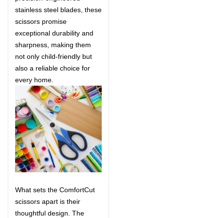
stainless steel blades, these
scissors promise
exceptional durability and
sharpness, making them
not only child-friendly but
also a reliable choice for
every home.
What sets the ComfortCut
scissors apart is their
thoughtful design. The