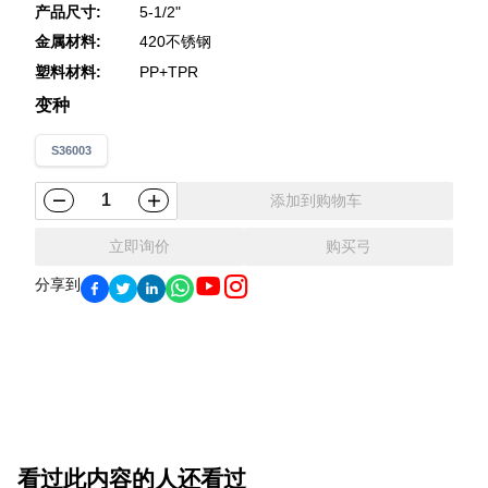
产品尺寸
:
5-1/2"
金属材料
:
420不锈钢
塑料材料
:
PP+TPR
变种
S36003
添加到购物车
立即询价
购买弓
分享到
看过此内容的人还看过