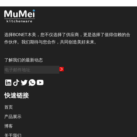
选择BONET木美，您不仅选择了供应商，更是选择了值得信赖的合
作伙伴。我们期待与您合作，共同创造美好未来。
了解我们的最新动态
快速链接
首页
产品展示
博客
关于我们