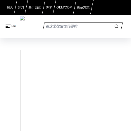
厨具
剪刀
关于我们
博客
OEM/ODM
联系方式
首页
/
产品展示
/
家用软剪刀：多功能舒适性设计