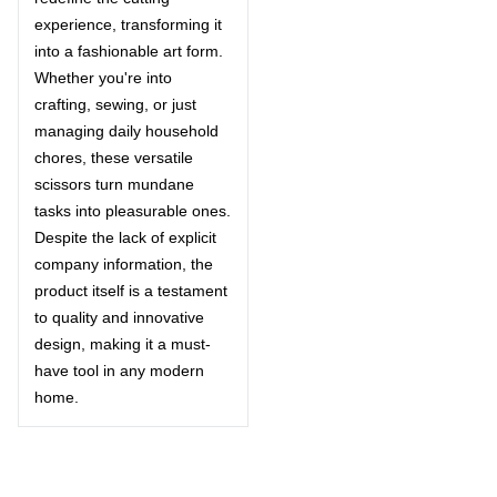
experience, transforming it
into a fashionable art form.
Whether you're into
crafting, sewing, or just
managing daily household
chores, these versatile
scissors turn mundane
tasks into pleasurable ones.
Despite the lack of explicit
company information, the
product itself is a testament
to quality and innovative
design, making it a must-
have tool in any modern
home.