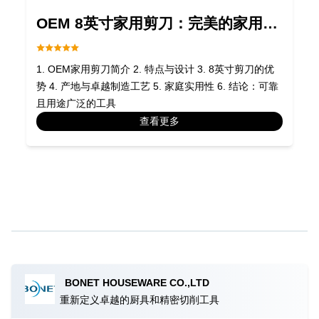
OEM 8英寸家用剪刀：完美的家用工
具
1. OEM家用剪刀简介 2. 特点与设计 3. 8英寸剪刀的优
势 4. 产地与卓越制造工艺 5. 家庭实用性 6. 结论：可靠
且用途广泛的工具
查看更多
BONET HOUSEWARE CO.,LTD
重新定义卓越的厨具和精密切削工具