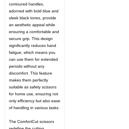
contoured handles,
adorned with bold blue and
sleek black tones, provide
an aesthetic appeal while
ensuring a comfortable and
secure grip. This design
significantly reduces hand
fatigue, which means you
can use them for extended
periods without any
discomfort. This feature
makes them perfectly
suitable as safety scissors
for home use, ensuring not
only efficiency but also ease
of handling in various tasks.
The ComfortCut scissors
redefine the cutting