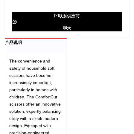
联系供应商
聊天
产品说明
The convenience and
safety of
household soft
scissors
have become
increasingly important,
particularly in homes with
children. The ComfortCut
scissors offer an innovative
solution, expertly balancing
utility with a sleek modern
design. Equipped with
precision-engineered