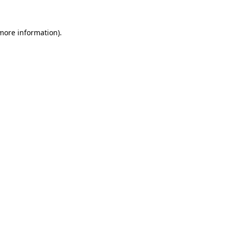
 more information).