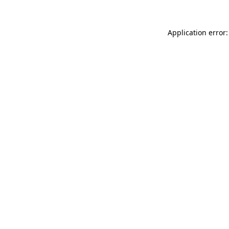
Application error: