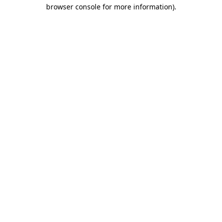
browser console for more information).