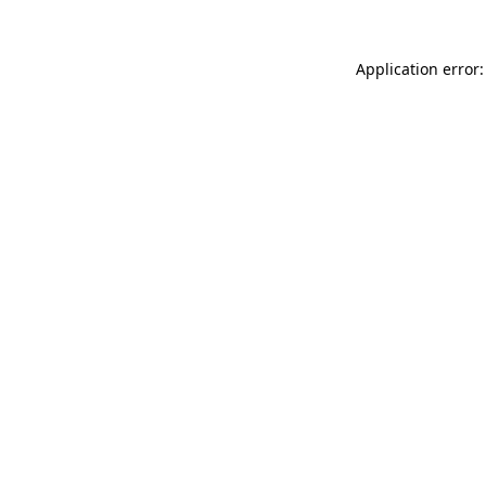
Application error: