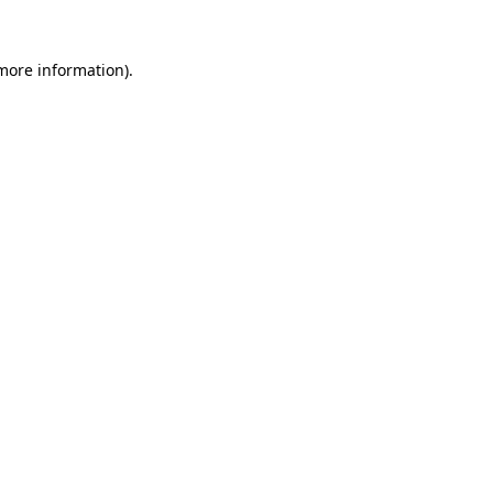
 more information).