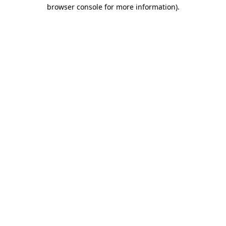
browser console for more information).