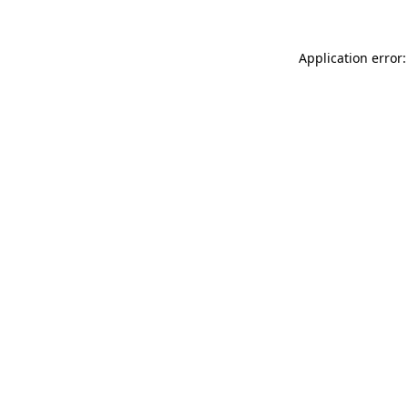
Application error: