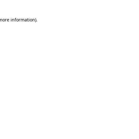
 more information).