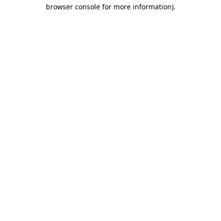
browser console for more information).