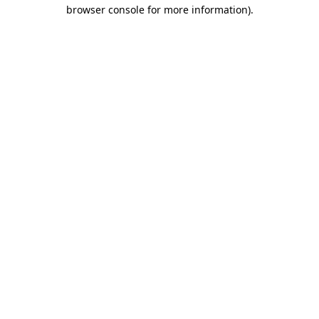
browser console for more information).