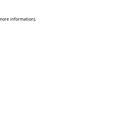
 more information).