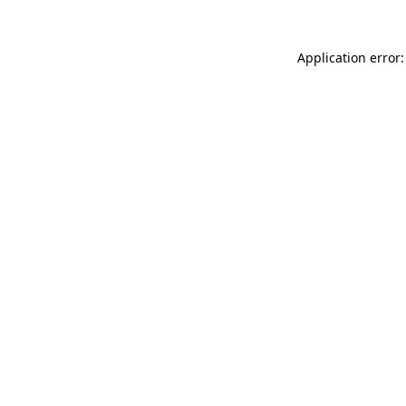
Application error: