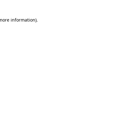
 more information).