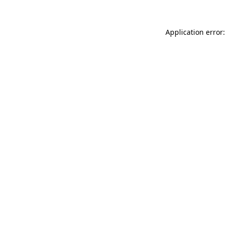
Application error: