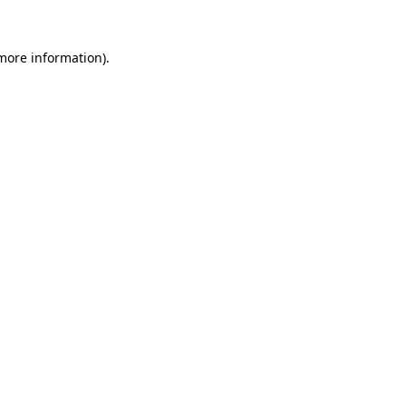
 more information).