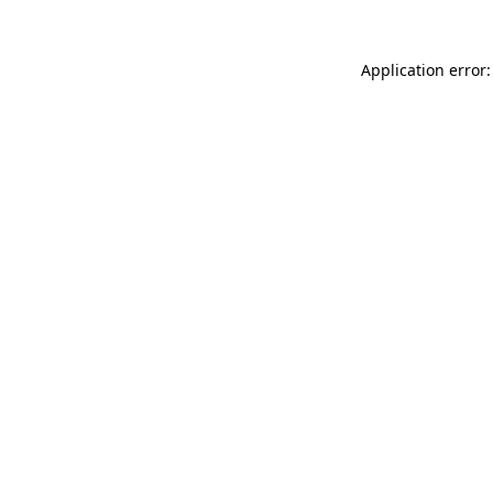
Application error: