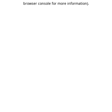
browser console for more information).