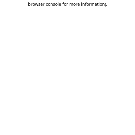
browser console for more information).