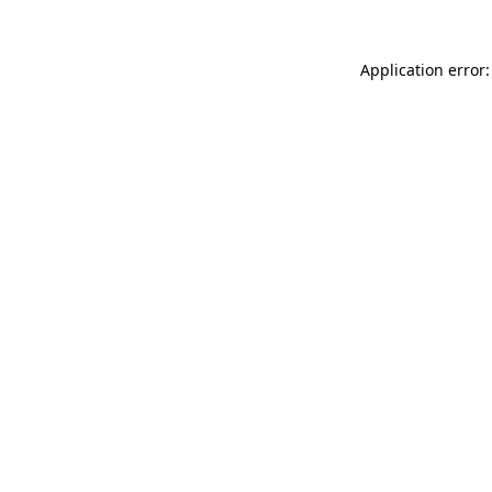
Application error: