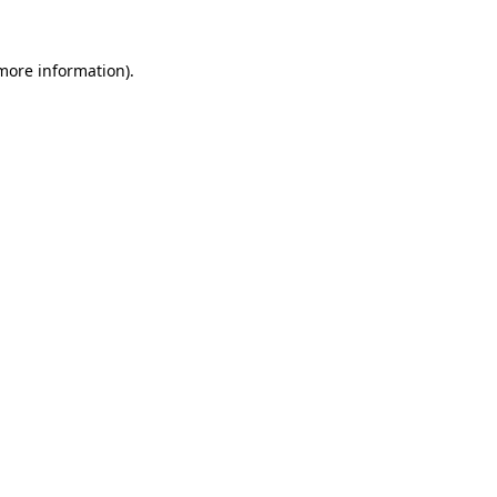
 more information).