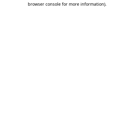
browser console for more information).