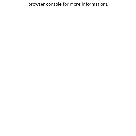
browser console for more information).