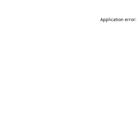
Application error: