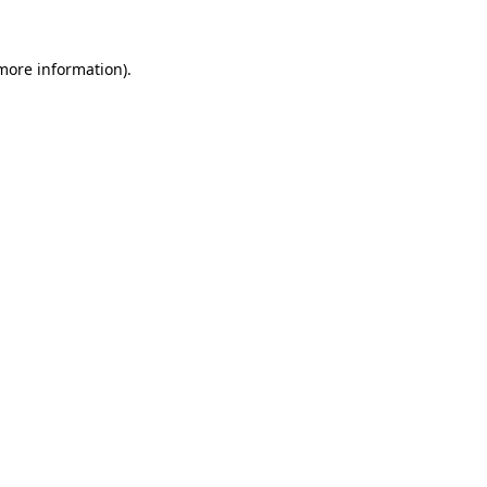
 more information).