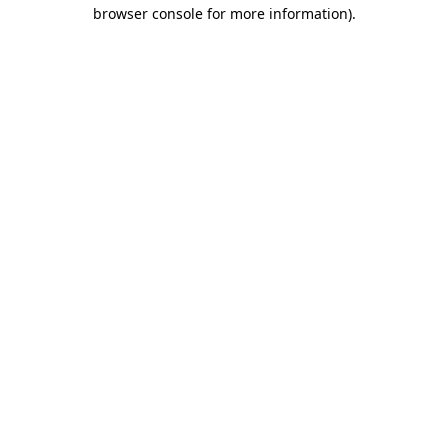
browser console for more information).