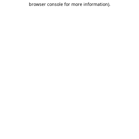
browser console for more information).