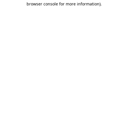
browser console for more information).