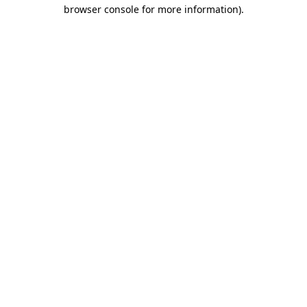
browser console for more information).