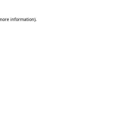
 more information).