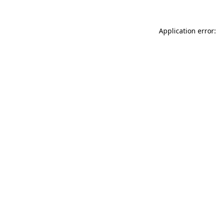
Application error: