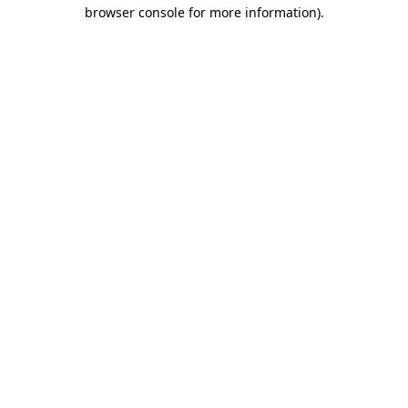
browser console for more information).