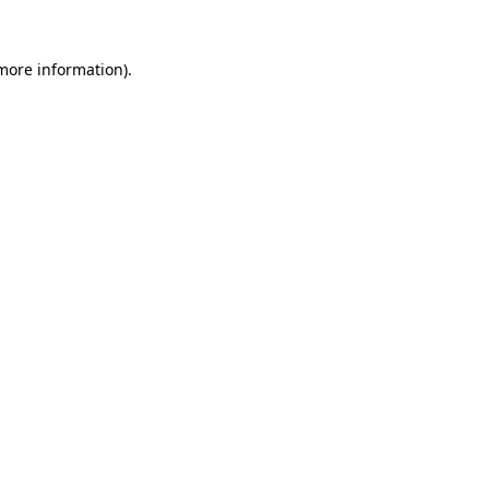
 more information).