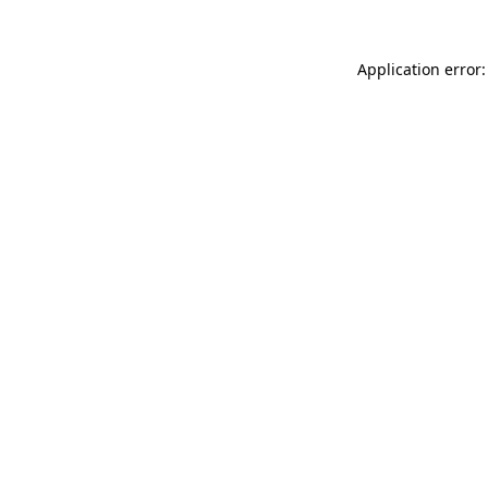
Application error: