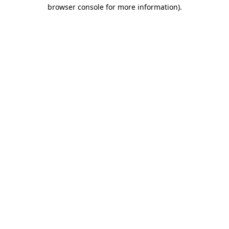
browser console for more information).