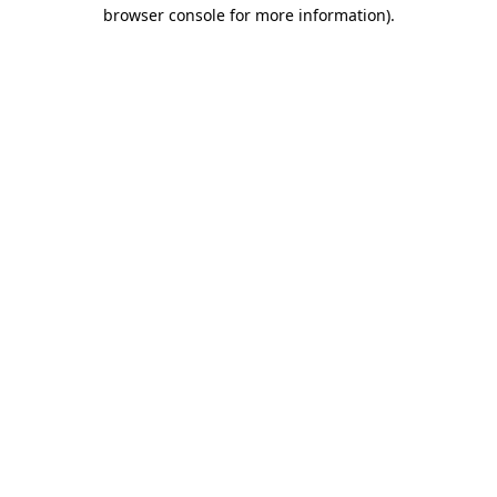
browser console for more information).