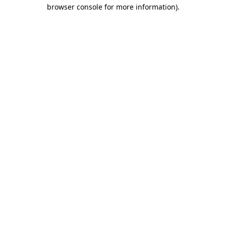
browser console for more information).