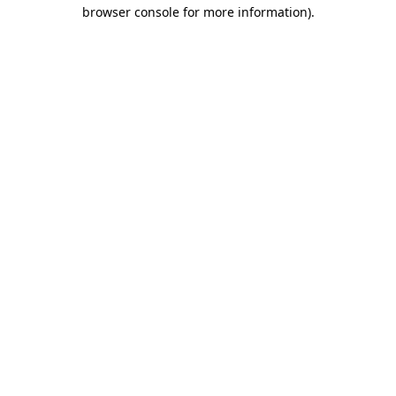
browser console for more information).