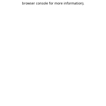
browser console for more information).