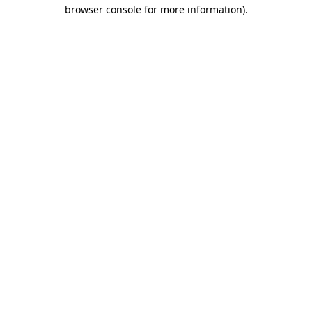
browser console for more information).