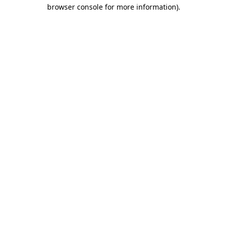
browser console for more information).