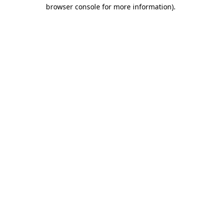
browser console for more information).