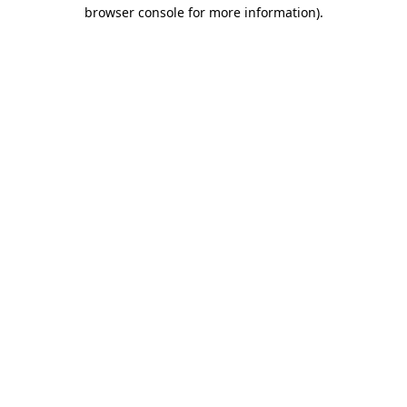
browser console for more information).