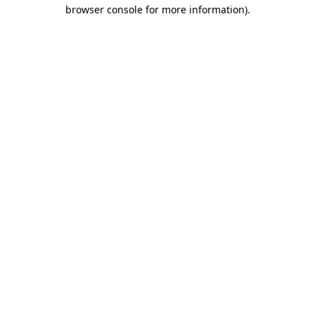
browser console for more information).