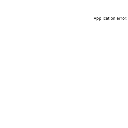
Application error: