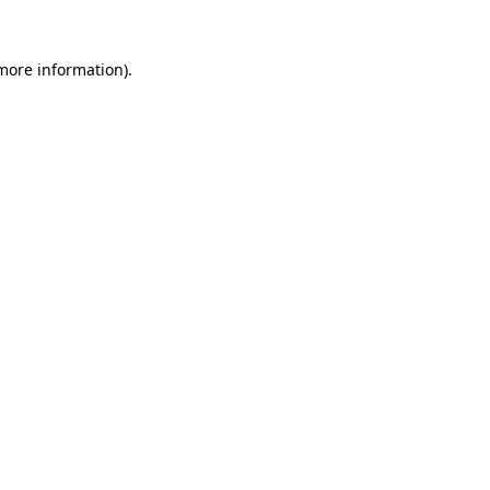
 more information).