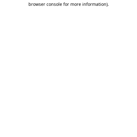
browser console for more information).