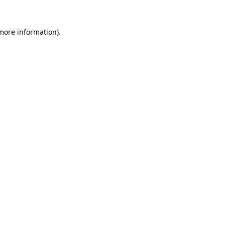
 more information).