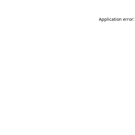
Application error: