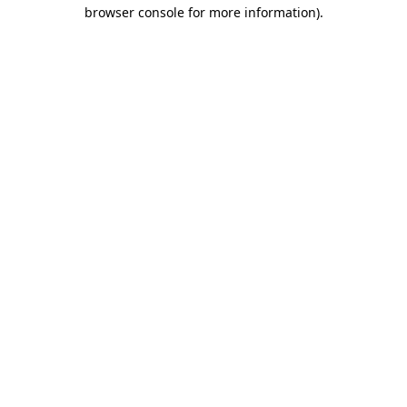
browser console for more information).