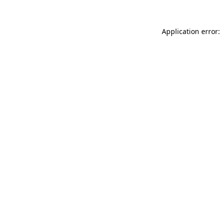
Application error: