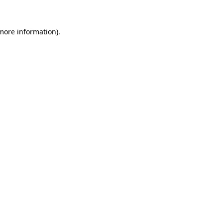
 more information).